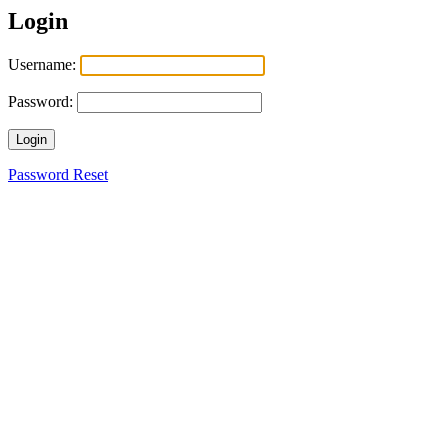
Login
Username:
Password:
Login
Password Reset