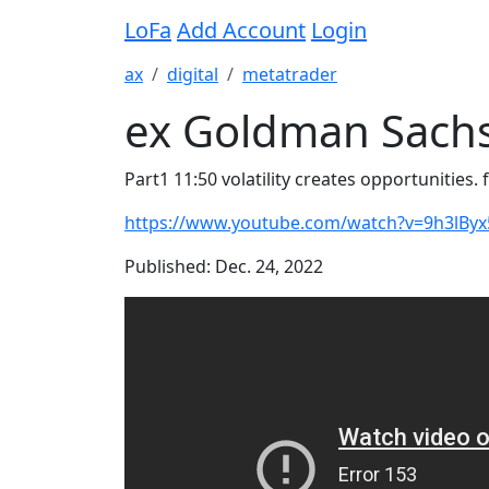
LoFa
Add Account
Login
ax
digital
metatrader
ex Goldman Sachs
Part1 11:50 volatility creates opportunities. f
https://www.youtube.com/watch?v=9h3lByx
Published: Dec. 24, 2022