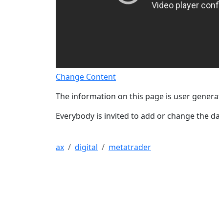
Change Content
The information on this page is user genera
Everybody is invited to add or change the da
ax
digital
metatrader