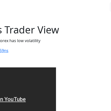
 Trader View
orex has low volatility
59ns