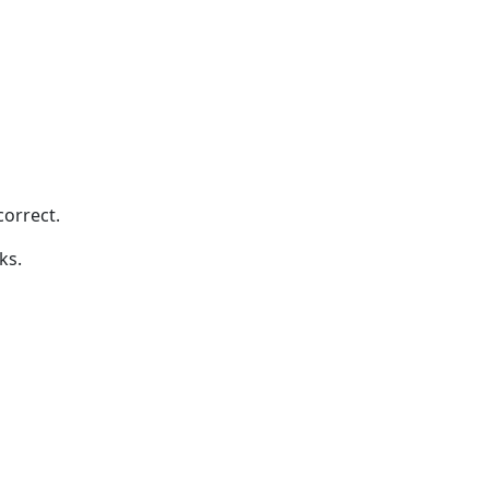
correct.
ks.