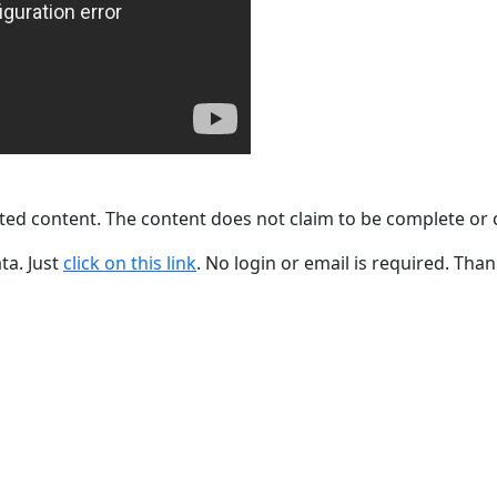
ted content. The content does not claim to be complete or 
ta. Just
click on this link
. No login or email is required. Than