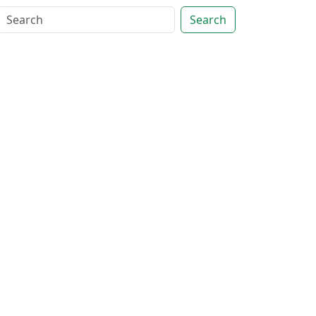
Search