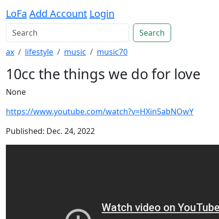
LoFa
Add Account
Login
Search
ax
lifestyle
music
music70
10cc the things we do for love
None
https://www.youtube.com/watch?v=HXin5abNOwY
Published: Dec. 24, 2022