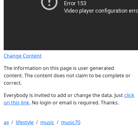
Change Content
The information on this page is user generated
content. The content does not claim to be complete or
correct.
Everybody is invited to add or change the data. Just
click
on this link
. No login or email is required. Thanks.
ax
lifestyle
music
music70