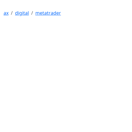
ax
digital
metatrader