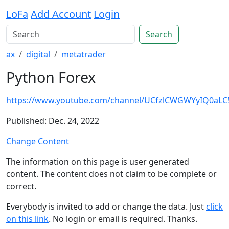
LoFa
Add Account
Login
Search
ax
digital
metatrader
Python Forex
https://www.youtube.com/channel/UCfzlCWGWYyIQ0aL
Published: Dec. 24, 2022
Change Content
The information on this page is user generated
content. The content does not claim to be complete or
correct.
Everybody is invited to add or change the data. Just
click
on this link
. No login or email is required. Thanks.