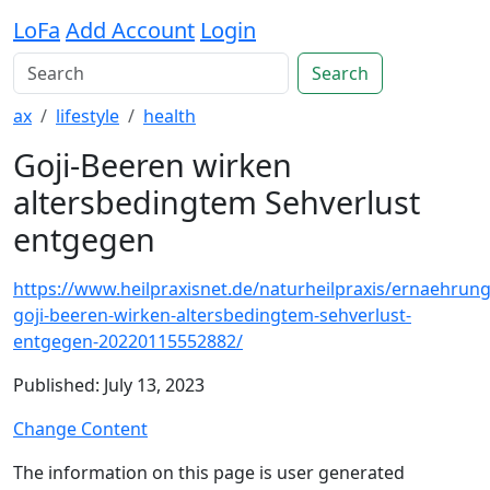
LoFa
Add Account
Login
Search
ax
lifestyle
health
Goji-Beeren wirken
altersbedingtem Sehverlust
entgegen
https://www.heilpraxisnet.de/naturheilpraxis/ernaehrung
goji-beeren-wirken-altersbedingtem-sehverlust-
entgegen-20220115552882/
Published: July 13, 2023
Change Content
The information on this page is user generated