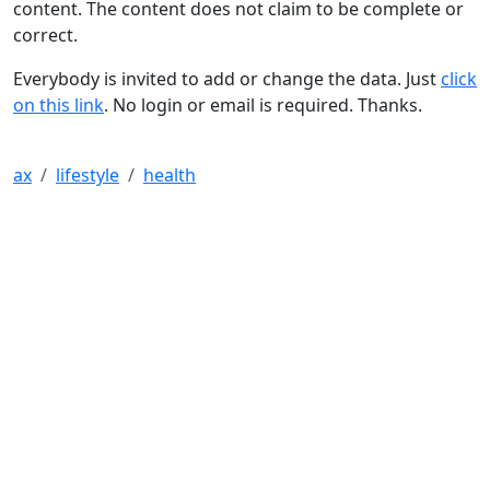
content. The content does not claim to be complete or
correct.
Everybody is invited to add or change the data. Just
click
on this link
. No login or email is required. Thanks.
ax
lifestyle
health