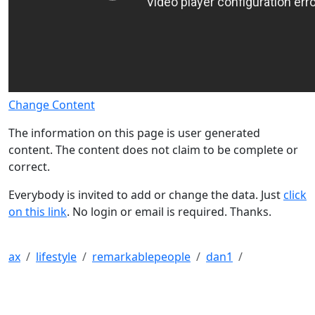
Change Content
The information on this page is user generated
content. The content does not claim to be complete or
correct.
Everybody is invited to add or change the data. Just
click
on this link
. No login or email is required. Thanks.
ax
lifestyle
remarkablepeople
dan1