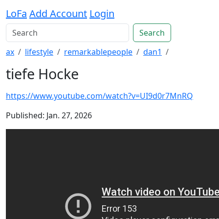
LoFa
Add Account
Login
Search
ax
lifestyle
remarkablepeople
dan1
tiefe Hocke
https://www.youtube.com/watch?v=UI9d0r7MnRQ
Published: Jan. 27, 2026