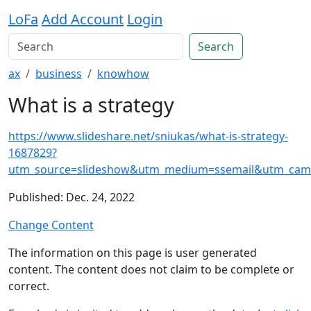
LoFa
Add Account
Login
Search
ax
business
knowhow
What is a strategy
https://www.slideshare.net/sniukas/what-is-strategy-
1687829?
utm_source=slideshow&utm_medium=ssemail&utm_camp
Published: Dec. 24, 2022
Change Content
The information on this page is user generated
content. The content does not claim to be complete or
correct.