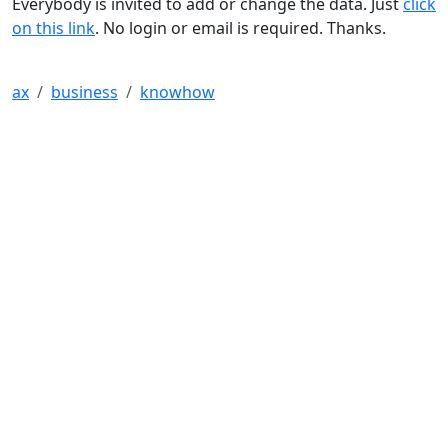
Everybody is invited to add or change the data. Just
click
on this link
. No login or email is required. Thanks.
ax
business
knowhow