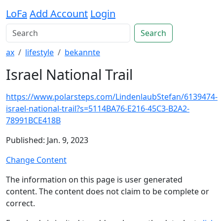
LoFa
Add Account
Login
Search
ax
lifestyle
bekannte
Israel National Trail
https://www.polarsteps.com/LindenlaubStefan/6139474-
israel-national-trail?s=5114BA76-E216-45C3-B2A2-
78991BCE418B
Published: Jan. 9, 2023
Change Content
The information on this page is user generated
content. The content does not claim to be complete or
correct.