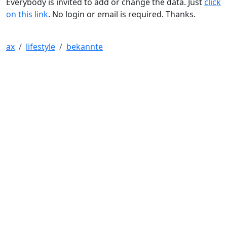
Everybody is invited to add or change the data. Just
click
on this link
. No login or email is required. Thanks.
ax
lifestyle
bekannte