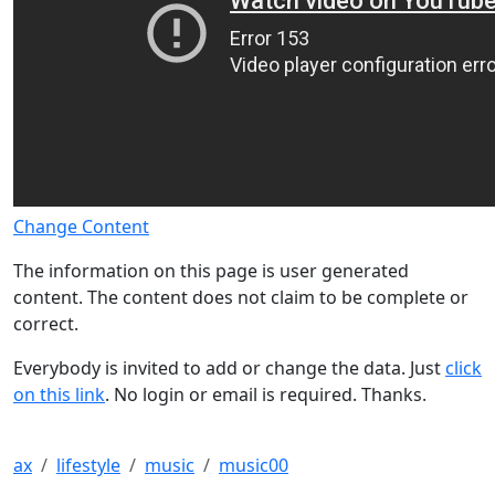
Change Content
The information on this page is user generated
content. The content does not claim to be complete or
correct.
Everybody is invited to add or change the data. Just
click
on this link
. No login or email is required. Thanks.
ax
lifestyle
music
music00