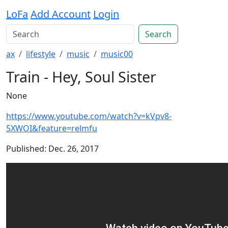
LoFa
Add Account
Login
Search
ax
lifestyle
music
music00
Train - Hey, Soul Sister
None
https://www.youtube.com/watch?v=kVpv8-
5XWOI&feature=relmfu
Published: Dec. 26, 2017