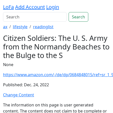
LoFa
Add Account
Login
Search
ax
lifestyle
readinglist
Citizen Soldiers: The U. S. Army
from the Normandy Beaches to
the Bulge to the S
None
https://www.amazon.com/-/de/dp/0684848015/ref=sr_1_
Published: Dec. 24, 2022
Change Content
The information on this page is user generated
content. The content does not claim to be complete or