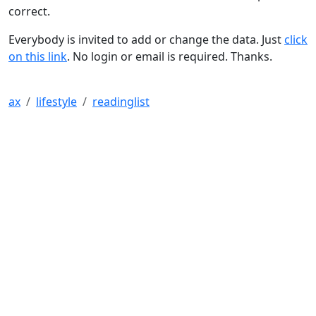
correct.
Everybody is invited to add or change the data. Just
click
on this link
. No login or email is required. Thanks.
ax
lifestyle
readinglist