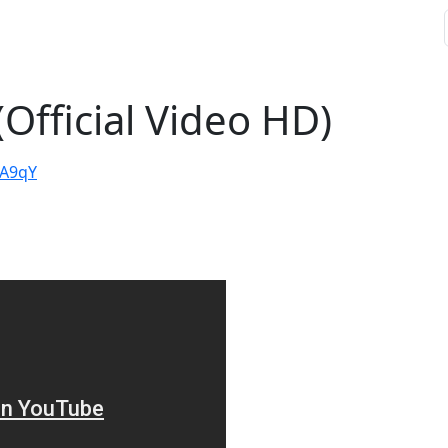
(Official Video HD)
cA9qY