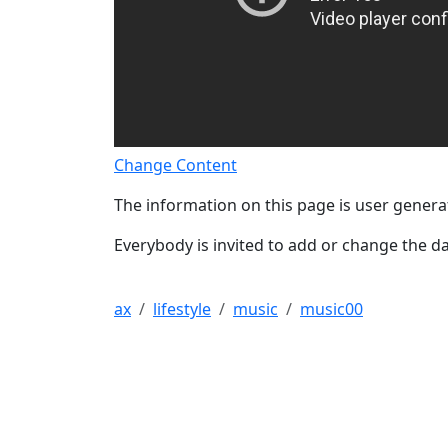
Change Content
The information on this page is user genera
Everybody is invited to add or change the da
ax
lifestyle
music
music00