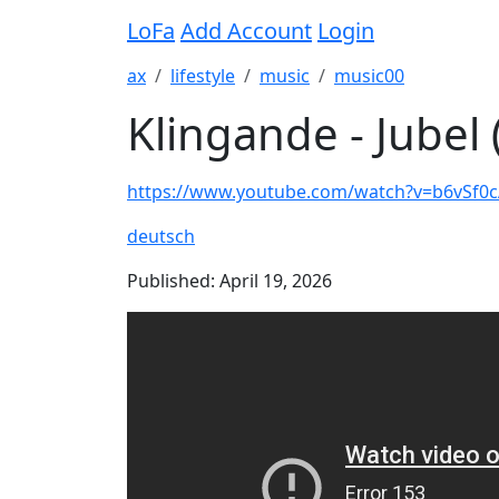
LoFa
Add Account
Login
ax
lifestyle
music
music00
Klingande - Jubel 
https://www.youtube.com/watch?v=b6vSf0
deutsch
Published: April 19, 2026