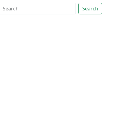
Search