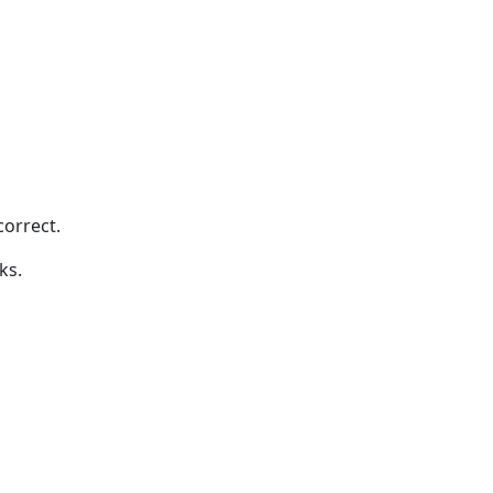
correct.
ks.