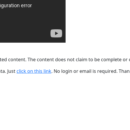
ted content. The content does not claim to be complete or 
ta. Just
click on this link
. No login or email is required. Than