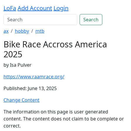
LoFa
Add Account
Login
Search
ax
hobby
mtb
Bike Race Accross America
2025
by Isa Pulver
https://www.raamrace.org/
Published: June 13, 2025
Change Content
The information on this page is user generated
content. The content does not claim to be complete or
correct.