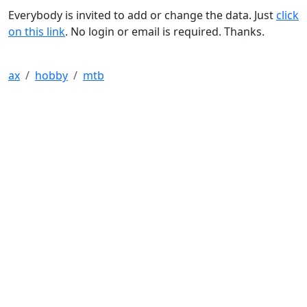
Everybody is invited to add or change the data. Just
click
on this link
. No login or email is required. Thanks.
ax
hobby
mtb