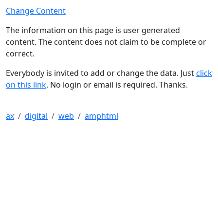
Change Content
The information on this page is user generated
content. The content does not claim to be complete or
correct.
Everybody is invited to add or change the data. Just
click
on this link
. No login or email is required. Thanks.
ax
digital
web
amphtml