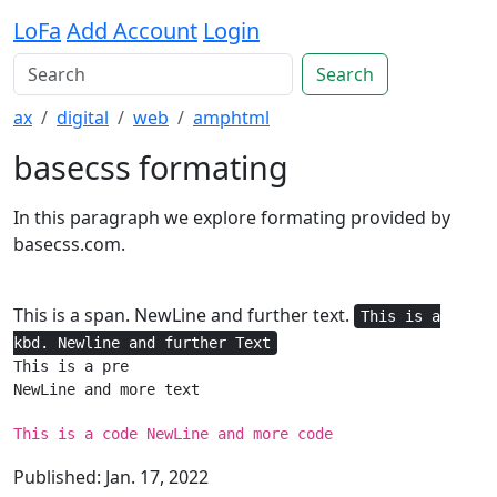
LoFa
Add Account
Login
Search
ax
digital
web
amphtml
basecss formating
In this paragraph we explore formating provided by
basecss.com.
This is a span. NewLine and further text.
This is a
kbd. Newline and further Text
This is a pre

NewLine and more text
This is a code NewLine and more code
Published: Jan. 17, 2022