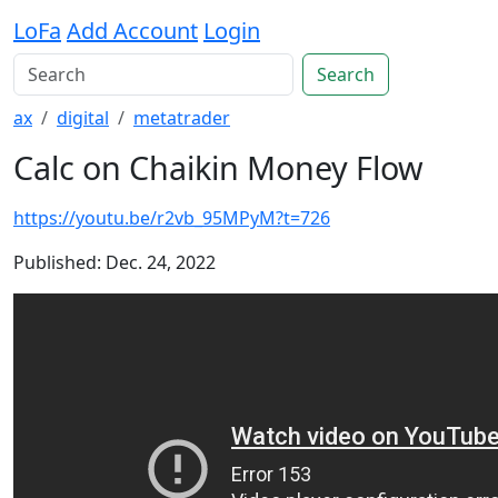
LoFa
Add Account
Login
Search
ax
digital
metatrader
Calc on Chaikin Money Flow
https://youtu.be/r2vb_95MPyM?t=726
Published: Dec. 24, 2022