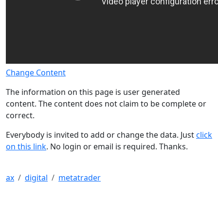
Change Content
The information on this page is user generated
content. The content does not claim to be complete or
correct.
Everybody is invited to add or change the data. Just
click
on this link
. No login or email is required. Thanks.
ax
digital
metatrader