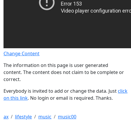
Change Content
The information on this page is user generated
content. The content does not claim to be complete or
correct.
Everybody is invited to add or change the data. Just
click
on this link
. No login or email is required. Thanks.
ax
lifestyle
music
music00