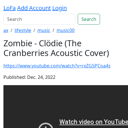
LoFa
Add Account
Login
Search
ax
lifestyle
music
music00
Zombie - Clödie (The
Cranberries Acoustic Cover)
https://www.youtube.com/watch?v=rxZG5PCoa4s
Published: Dec. 24, 2022