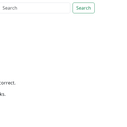
Search
correct.
ks.