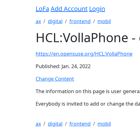
LoFa
Add Account
Login
ax
digital
frontend
mobil
HCL:VollaPhone -
https://en.opensuse.org/HCL:VollaPhone
Published: Jan. 24, 2022
Change Content
The information on this page is user genera
Everybody is invited to add or change the da
ax
digital
frontend
mobil