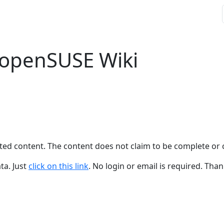
 openSUSE Wiki
ted content. The content does not claim to be complete or 
ta. Just
click on this link
. No login or email is required. Than