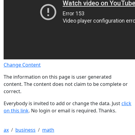
Change Content
The information on this page is user generated
content. The content does not claim to be complete or
correct.
Everybody is invited to add or change the data. Just
click
on this link
. No login or email is required. Thanks.
ax
business
math