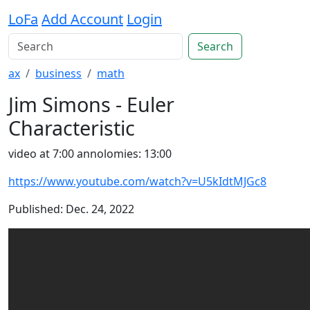
LoFa
Add Account
Login
Search
ax
business
math
Jim Simons - Euler
Characteristic
video at 7:00 annolomies: 13:00
https://www.youtube.com/watch?v=U5kIdtMJGc8
Published: Dec. 24, 2022