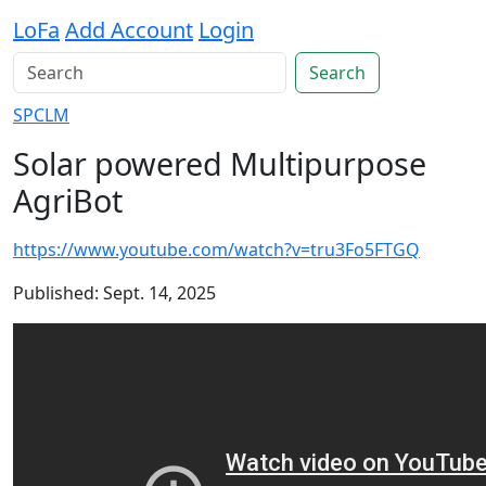
LoFa
Add Account
Login
Search
SPCLM
Solar powered Multipurpose
AgriBot
https://www.youtube.com/watch?v=tru3Fo5FTGQ
Published: Sept. 14, 2025