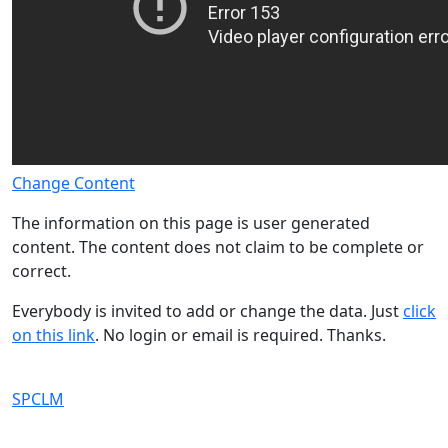
Change Content
The information on this page is user generated
content. The content does not claim to be complete or
correct.
Everybody is invited to add or change the data. Just
click
on this link
. No login or email is required. Thanks.
SPCLM