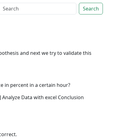
Search
othesis and next we try to validate this
e in percent in a certain hour?
1] Analyze Data with excel Conclusion
correct.