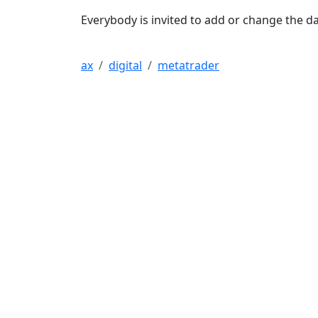
Everybody is invited to add or change the da
ax
digital
metatrader