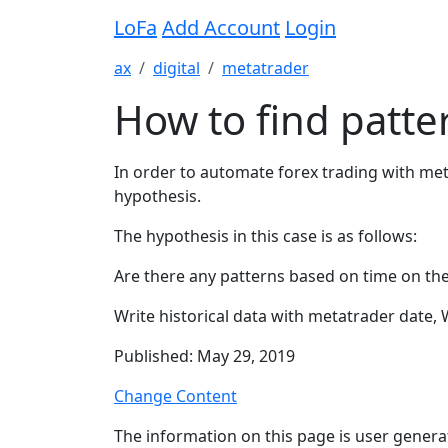
LoFa
Add Account
Login
ax
digital
metatrader
How to find patter
In order to automate forex trading with meta
hypothesis.
The hypothesis in this case is as follows:
Are there any patterns based on time on the 
Write historical data with metatrader date, 
Published: May 29, 2019
Change Content
The information on this page is user genera