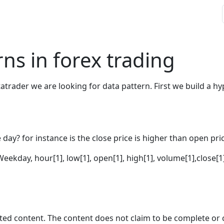
ns in forex trading
trader we are looking for data pattern. First we build a hyp
day? for instance is the close price is higher than open pric
Weekday, hour[1], low[1], open[1], high[1], volume[1],close[
ted content. The content does not claim to be complete or 