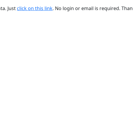
ta. Just
click on this link
. No login or email is required. Than