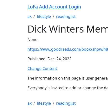
LoFa
Add Account
Login
ax
lifestyle
readinglist
Dick Winters Mem
None
https://www.goodreads.com/book/show/48
Published: Dec. 24, 2022
Change Content
The information on this page is user genera
Everybody is invited to add or change the da
ax
lifestyle
readinglist