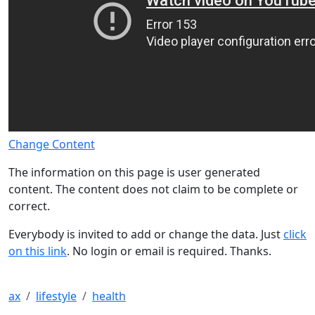
Change Content
The information on this page is user generated
content. The content does not claim to be complete or
correct.
Everybody is invited to add or change the data. Just
click
on this link
. No login or email is required. Thanks.
ax
lifestyle
health