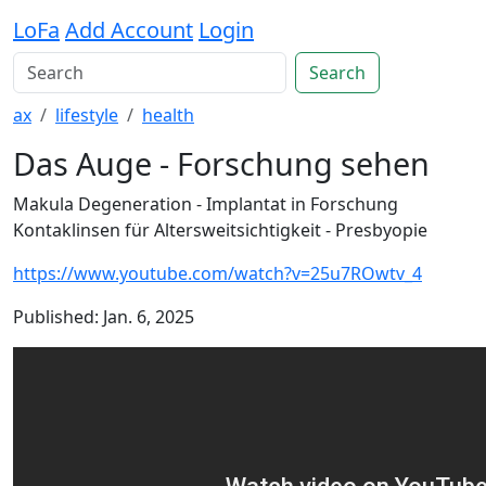
LoFa
Add Account
Login
Search
ax
lifestyle
health
Das Auge - Forschung sehen
Makula Degeneration - Implantat in Forschung
Kontaklinsen für Altersweitsichtigkeit - Presbyopie
https://www.youtube.com/watch?v=25u7ROwtv_4
Published: Jan. 6, 2025