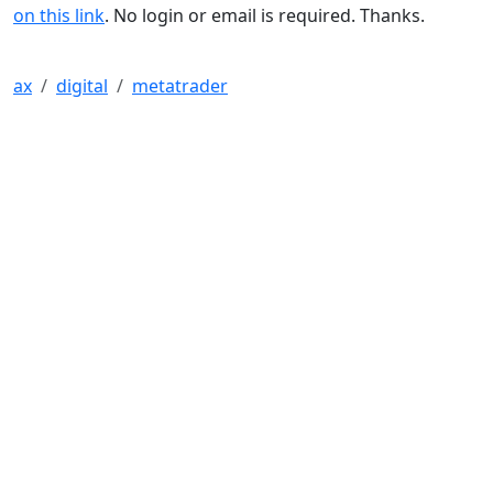
on this link
. No login or email is required. Thanks.
ax
digital
metatrader