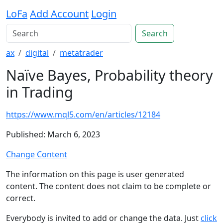
LoFa
Add Account
Login
Search
ax
digital
metatrader
Naïve Bayes, Probability theory
in Trading
https://www.mql5.com/en/articles/12184
Published: March 6, 2023
Change Content
The information on this page is user generated
content. The content does not claim to be complete or
correct.
Everybody is invited to add or change the data. Just
click