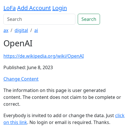
LoFa
Add Account
Login
Search
ax
digital
ai
OpenAI
https://de.wikipedia.org/wiki/OpenAI
Published: June 8, 2023
Change Content
The information on this page is user generated
content. The content does not claim to be complete or
correct.
Everybody is invited to add or change the data. Just
click
on this link
. No login or email is required. Thanks.