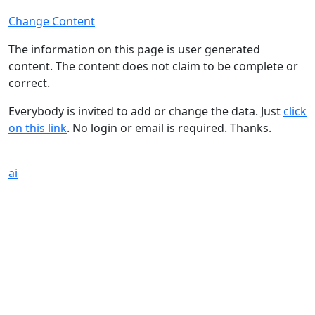
Change Content
The information on this page is user generated
content. The content does not claim to be complete or
correct.
Everybody is invited to add or change the data. Just
click
on this link
. No login or email is required. Thanks.
ai