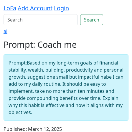
LoFa
Add Account
Login
Search
ai
Prompt: Coach me
Prompt:Based on my long-term goals of financial
stability, wealth, building, productivity and personal
growth, suggest one small but impactful habe I can
add to my daily routine. It should be easy to
implement, take no more than ten minutes and
provide compounding benefits over time. Explain
why this habit is effective and how it aligns with my
objectives.
Published: March 12, 2025