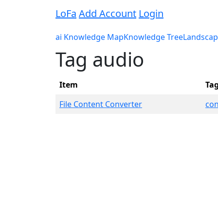
LoFa
Add Account
Login
ai Knowledge Map
Knowledge Tree
Landscap
Tag audio
Item
Ta
File Content Converter
con