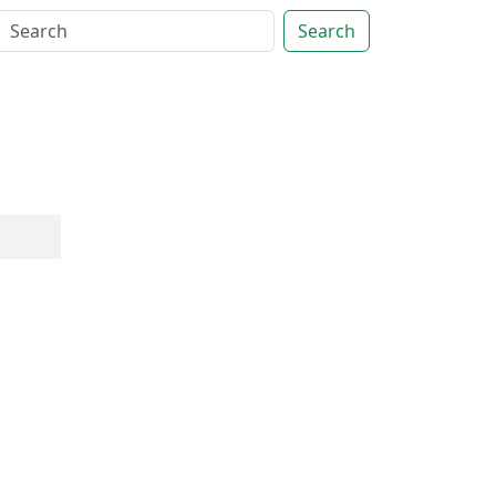
Search