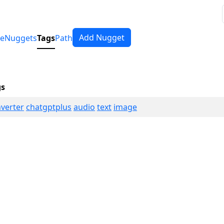
Add Nugget
e
Nuggets
Tags
Path
gs
verter
chatgptplus
audio
text
image