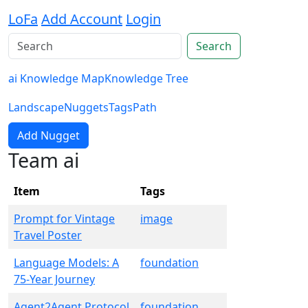
LoFa
Add Account
Login
Search
ai Knowledge Map
Knowledge Tree
Landscape
Nuggets
Tags
Path
Add Nugget
Team ai
Item
Tags
Prompt for Vintage
image
Travel Poster
Language Models: A
foundation
75-Year Journey
Agent2Agent Protocol
foundation