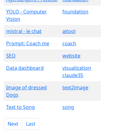
YOLO - Computer
foundation
Vision
mistral - le chat
aitool
Prompt: Coach me
coach
SEO
website
Data dashboard
visualization
claude35
Image of dressed
text2image
Dogs
Text to Song
song
Next
Last