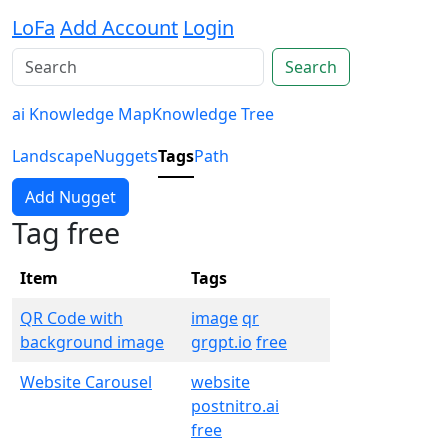
LoFa
Add Account
Login
Search
ai Knowledge Map
Knowledge Tree
Landscape
Nuggets
Tags
Path
Add Nugget
Tag free
Item
Tags
QR Code with
image
qr
background image
grgpt.io
free
Website Carousel
website
postnitro.ai
free