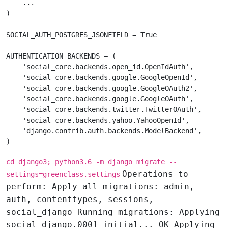
    ...

)

SOCIAL_AUTH_POSTGRES_JSONFIELD = True

AUTHENTICATION_BACKENDS = (

    'social_core.backends.open_id.OpenIdAuth',

    'social_core.backends.google.GoogleOpenId',

    'social_core.backends.google.GoogleOAuth2',

    'social_core.backends.google.GoogleOAuth',

    'social_core.backends.twitter.TwitterOAuth',

    'social_core.backends.yahoo.YahooOpenId',

    'django.contrib.auth.backends.ModelBackend',

cd django3; python3.6 -m django migrate --
Operations to
settings=greenclass.settings
perform: Apply all migrations: admin,
auth, contenttypes, sessions,
social_django Running migrations: Applying
social_django.0001_initial... OK Applying