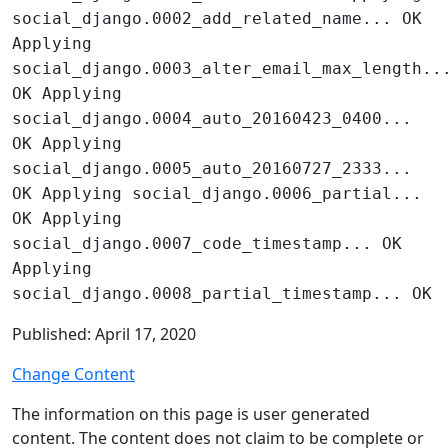
social_django.0002_add_related_name... OK
Applying
social_django.0003_alter_email_max_length..
OK Applying
social_django.0004_auto_20160423_0400...
OK Applying
social_django.0005_auto_20160727_2333...
OK Applying social_django.0006_partial...
OK Applying
social_django.0007_code_timestamp... OK
Applying
social_django.0008_partial_timestamp... OK
Published: April 17, 2020
Change Content
The information on this page is user generated
content. The content does not claim to be complete or