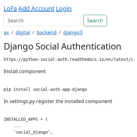
LoFa
Add Account
Login
Search
ax
digital
backend
django3
Django Social Authentication
https://python-social-auth.readthedocs.io/en/latest/co
Install component
In settings.py register the installed component
INSTALLED_APPS = (

    ...

    'social_django',
