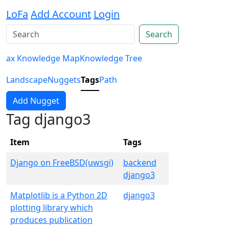
LoFa
Add Account
Login
Search
ax Knowledge Map
Knowledge Tree
Landscape
Nuggets
Tags
Path
Add Nugget
Tag django3
Item
Tags
Django on FreeBSD(uwsgi)
backend
django3
Matplotlib is a Python 2D
django3
plotting library which
produces publication