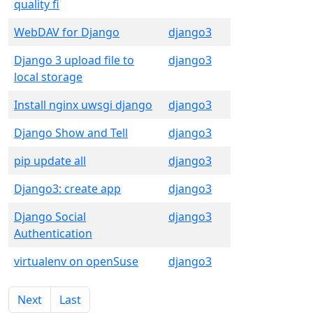
quality fi
WebDAV for Django
django3
Django 3 upload file to
django3
local storage
Install nginx uwsgi django
django3
Django Show and Tell
django3
pip update all
django3
Django3: create app
django3
Django Social
django3
Authentication
virtualenv on openSuse
django3
Next
Last