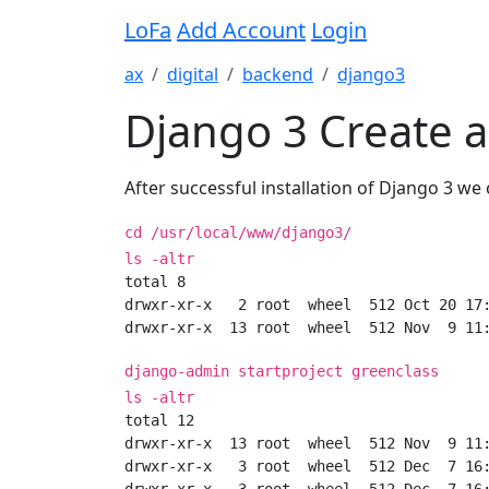
LoFa
Add Account
Login
ax
digital
backend
django3
Django 3 Create 
After successful installation of Django 3 we 
cd /usr/local/www/django3/
ls -altr
total 8

drwxr-xr-x   2 root  wheel  512 Oct 20 17:
django-admin startproject greenclass
ls -altr
total 12

drwxr-xr-x  13 root  wheel  512 Nov  9 11:
drwxr-xr-x   3 root  wheel  512 Dec  7 16: