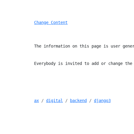
Change Content
The information on this page is user gene
Everybody is invited to add or change the
ax
digital
backend
django3