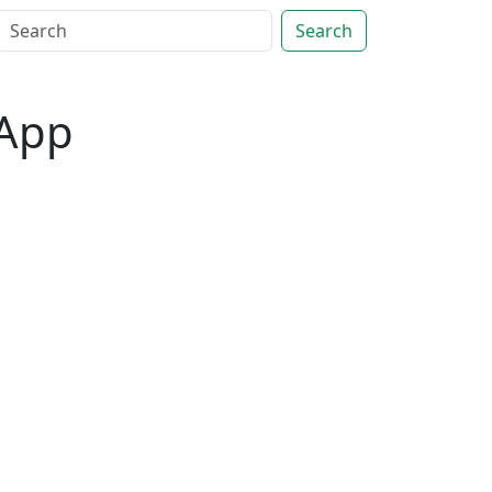
Search
 App