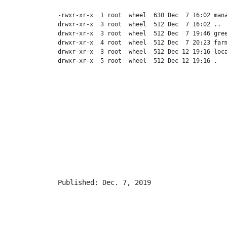
-rwxr-xr-x  1 root  wheel  630 Dec  7 16:02 mana
drwxr-xr-x  3 root  wheel  512 Dec  7 16:02 ..

drwxr-xr-x  3 root  wheel  512 Dec  7 19:46 gree
drwxr-xr-x  4 root  wheel  512 Dec  7 20:23 farm
drwxr-xr-x  3 root  wheel  512 Dec 12 19:16 loca
Published: Dec. 7, 2019