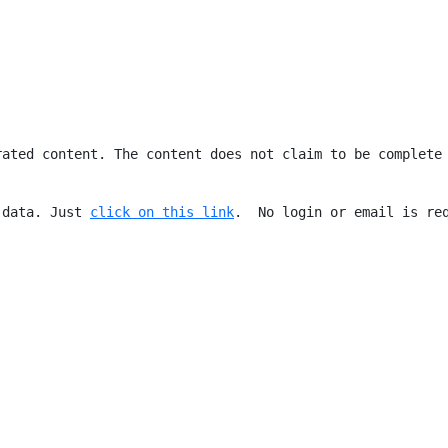
rated content. The content does not claim to be complete
 data. Just 
click on this link
.  No login or email is re