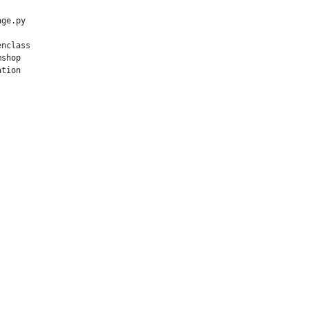
ge.py

nclass

shop

tion
