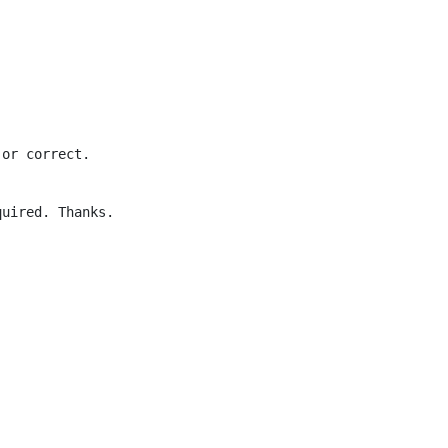
 or correct.
quired. Thanks.