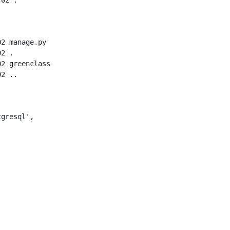
2 manage.py

2 .

2 greenclass

gresql',
