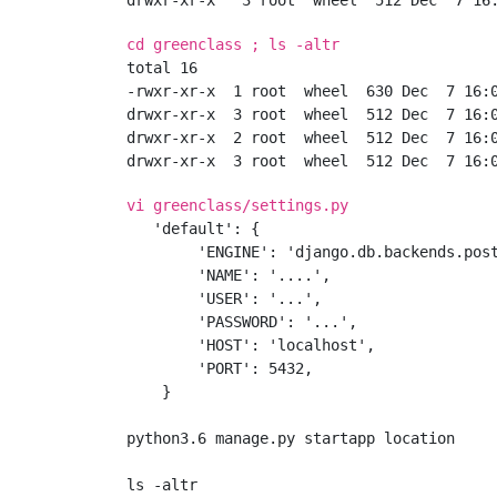
cd greenclass ; ls -altr
total 16

-rwxr-xr-x  1 root  wheel  630 Dec  7 16:0
drwxr-xr-x  3 root  wheel  512 Dec  7 16:0
drwxr-xr-x  2 root  wheel  512 Dec  7 16:0
vi greenclass/settings.py
   'default': {

        'ENGINE': 'django.db.backends.post
        'NAME': '....',

        'USER': '...',

        'PASSWORD': '...',

        'HOST': 'localhost',

        'PORT': 5432,

    }

python3.6 manage.py startapp location
ls -altr