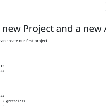
a new Project and a new
can create our first project.
15 .

44 ..

02 greenclass
