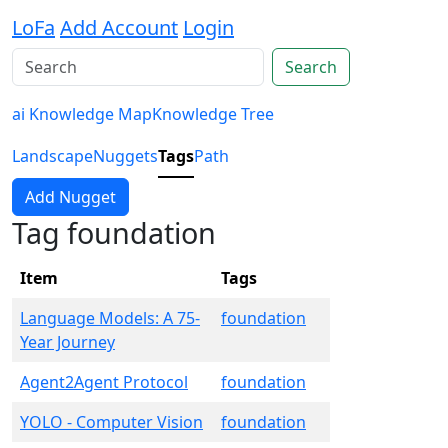
LoFa
Add Account
Login
Search
ai Knowledge Map
Knowledge Tree
Landscape
Nuggets
Tags
Path
Add Nugget
Tag foundation
Item
Tags
Language Models: A 75-
foundation
Year Journey
Agent2Agent Protocol
foundation
YOLO - Computer Vision
foundation