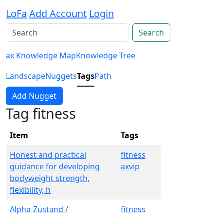
LoFa
Add Account
Login
Search
ax Knowledge Map
Knowledge Tree
Landscape
Nuggets
Tags
Path
Add Nugget
Tag fitness
Item
Tags
Honest and practical
fitness
guidance for developing
axvip
bodyweight strength,
flexibility, h
Alpha-Zustand /
fitness