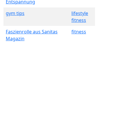
Entspannung
gym tips
lifestyle
fitness
Faszienrolle aus Sanitas
fitness
Magazin