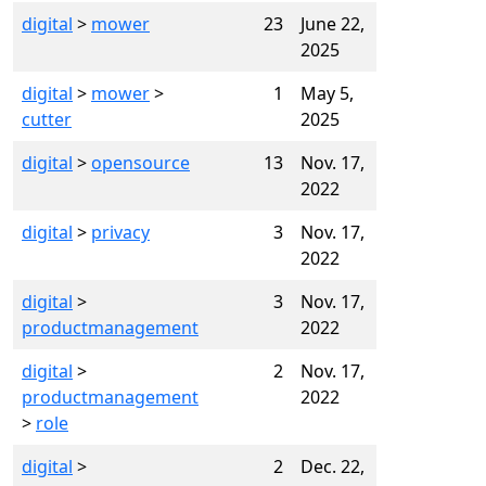
digital
>
mower
23
June 22,
2025
digital
>
mower
>
1
May 5,
cutter
2025
digital
>
opensource
13
Nov. 17,
2022
digital
>
privacy
3
Nov. 17,
2022
digital
>
3
Nov. 17,
productmanagement
2022
digital
>
2
Nov. 17,
productmanagement
2022
>
role
digital
>
2
Dec. 22,