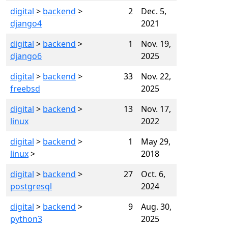
digital
>
backend
>
2
Dec. 5,
django4
2021
digital
>
backend
>
1
Nov. 19,
django6
2025
digital
>
backend
>
33
Nov. 22,
freebsd
2025
digital
>
backend
>
13
Nov. 17,
linux
2022
digital
>
backend
>
1
May 29,
linux
>
2018
digital
>
backend
>
27
Oct. 6,
postgresql
2024
digital
>
backend
>
9
Aug. 30,
python3
2025