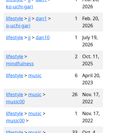
ko-uchi-gari
2026
lifestyle
>
jj
>
dan1
>
1
Feb. 20,
o-uchi-gari
2026
lifestyle
>
jj
>
dan10
1
July 19,
2026
lifestyle
>
2
Oct. 11,
mindfulness
2025
lifestyle
>
music
6
April 20,
2023
lifestyle
>
music
>
26
Nov. 17,
music00
2022
lifestyle
>
music
>
1
Nov. 17,
music00
>
2022
lifestyle
>
music
>
33
Oct. 4,