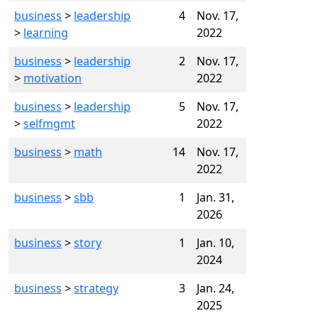
business
>
leadership
4
Nov. 17,
>
learning
2022
business
>
leadership
2
Nov. 17,
>
motivation
2022
business
>
leadership
5
Nov. 17,
>
selfmgmt
2022
business
>
math
14
Nov. 17,
2022
business
>
sbb
1
Jan. 31,
2026
business
>
story
1
Jan. 10,
2024
business
>
strategy
3
Jan. 24,
2025