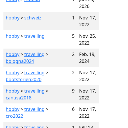
2026
hobby
>
schweiz
1
Nov. 17,
2022
hobby
>
travelling
5
Nov. 25,
2022
hobby
>
travelling
>
2
Feb. 19,
bologna2024
2024
hobby
>
travelling
>
2
Nov. 17,
bootsferien2020
2022
hobby
>
travelling
>
9
Nov. 17,
canusa2018
2022
hobby
>
travelling
>
6
Nov. 17,
cro2022
2022
hobby
>
travelling
>
1
July 13,