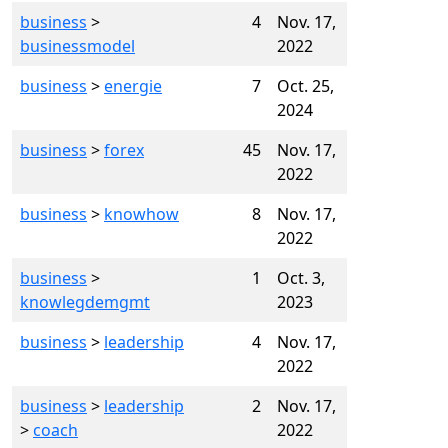
business
>
4
Nov. 17,
businessmodel
2022
business
>
energie
7
Oct. 25,
2024
business
>
forex
45
Nov. 17,
2022
business
>
knowhow
8
Nov. 17,
2022
business
>
1
Oct. 3,
knowlegdemgmt
2023
business
>
leadership
4
Nov. 17,
2022
business
>
leadership
2
Nov. 17,
>
coach
2022