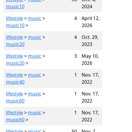
music10
2024
lifestyle
>
music
>
4
April 12,
music10
>
2026
lifestyle
>
music
>
4
Oct. 29,
music20
2023
lifestyle
>
music
>
3
May 10,
music20
>
2026
lifestyle
>
music
>
1
Nov. 17,
music40
2022
lifestyle
>
music
>
1
Nov. 17,
music60
2022
lifestyle
>
music
>
1
Nov. 17,
music60
>
2022
lifestyle
>
music
>
50
Nov. 2,