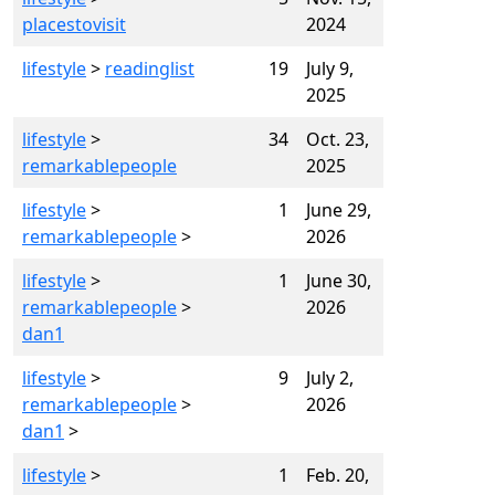
placestovisit
2024
lifestyle
>
readinglist
19
July 9,
2025
lifestyle
>
34
Oct. 23,
remarkablepeople
2025
lifestyle
>
1
June 29,
remarkablepeople
>
2026
lifestyle
>
1
June 30,
remarkablepeople
>
2026
dan1
lifestyle
>
9
July 2,
remarkablepeople
>
2026
dan1
>
lifestyle
>
1
Feb. 20,