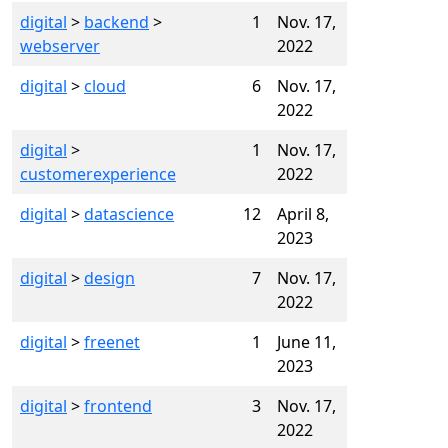
digital
>
backend
>
1
Nov. 17,
webserver
2022
digital
>
cloud
6
Nov. 17,
2022
digital
>
1
Nov. 17,
customerexperience
2022
digital
>
datascience
12
April 8,
2023
digital
>
design
7
Nov. 17,
2022
digital
>
freenet
1
June 11,
2023
digital
>
frontend
3
Nov. 17,
2022