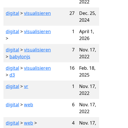
2022
digital
>
visualisieren
27
Dec. 25,
2024
digital
>
visualisieren
1
April 1,
>
2026
digital
>
visualisieren
7
Nov. 17,
>
babylonjs
2022
digital
>
visualisieren
16
Feb. 18,
>
d3
2025
digital
>
vr
1
Nov. 17,
2022
digital
>
web
6
Nov. 17,
2022
digital
>
web
>
4
Nov. 17,