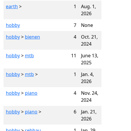
earth
>
1
Aug. 1,
2026
hobby
7
None
hobby
>
bienen
4
Oct. 21,
2024
hobby
>
mtb
11
June 13,
2025
hobby
>
mtb
>
1
Jan. 4,
2026
hobby
>
piano
4
Nov. 24,
2024
hobby
>
piano
>
6
Jan. 21,
2026
hobby
>
rebbau
1
Jan. 29,