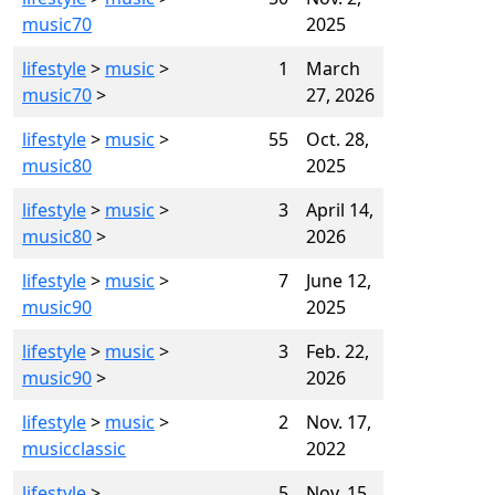
music70
2025
lifestyle
>
music
>
1
March
music70
>
27, 2026
lifestyle
>
music
>
55
Oct. 28,
music80
2025
lifestyle
>
music
>
3
April 14,
music80
>
2026
lifestyle
>
music
>
7
June 12,
music90
2025
lifestyle
>
music
>
3
Feb. 22,
music90
>
2026
lifestyle
>
music
>
2
Nov. 17,
musicclassic
2022
lifestyle
>
5
Nov. 15,