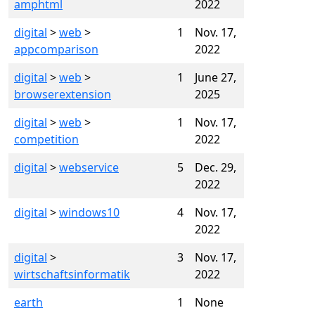
amphtml
2022
digital
>
web
>
1
Nov. 17,
appcomparison
2022
digital
>
web
>
1
June 27,
browserextension
2025
digital
>
web
>
1
Nov. 17,
competition
2022
digital
>
webservice
5
Dec. 29,
2022
digital
>
windows10
4
Nov. 17,
2022
digital
>
3
Nov. 17,
wirtschaftsinformatik
2022
earth
1
None