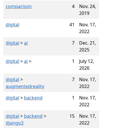
comparison
4
Nov. 24,
2019
digital
41
Nov. 17,
2022
digital
>
ai
7
Dec. 21,
2025
digital
>
ai
>
1
July 12,
2026
digital
>
7
Nov. 17,
augmentedreality
2022
digital
>
backend
1
Nov. 17,
2022
digital
>
backend
>
15
Nov. 17,
django3
2022