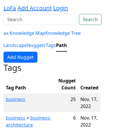
LoFa
Add Account
Login
Search
ax Knowledge Map
Knowledge Tree
Landscape
Nuggets
Tags
Path
Add Nugget
Tags
Nugget
Tag Path
Count
Created
business
25
Nov. 17,
2022
business
>
business-
6
Nov. 17,
architecture
2022