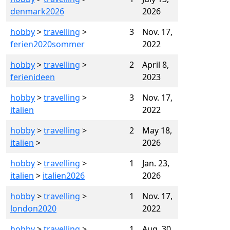
denmark2026
2026
hobby
>
travelling
>
3
Nov. 17,
ferien2020sommer
2022
hobby
>
travelling
>
2
April 8,
ferienideen
2023
hobby
>
travelling
>
3
Nov. 17,
italien
2022
hobby
>
travelling
>
2
May 18,
italien
>
2026
hobby
>
travelling
>
1
Jan. 23,
italien
>
italien2026
2026
hobby
>
travelling
>
1
Nov. 17,
london2020
2022
hobby
>
travelling
>
1
Aug. 30,