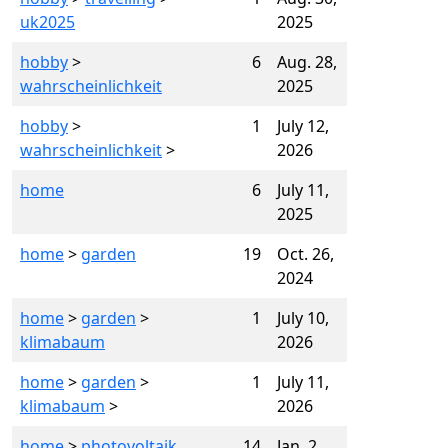
uk2025
2025
hobby
>
6
Aug. 28,
wahrscheinlichkeit
2025
hobby
>
1
July 12,
wahrscheinlichkeit
>
2026
home
6
July 11,
2025
home
>
garden
19
Oct. 26,
2024
home
>
garden
>
1
July 10,
klimabaum
2026
home
>
garden
>
1
July 11,
klimabaum
>
2026
home
>
photovoltaik
14
Jan. 2,