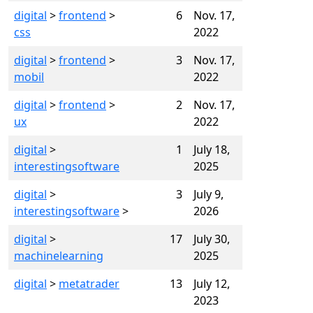
digital
>
frontend
>
6
Nov. 17,
css
2022
digital
>
frontend
>
3
Nov. 17,
mobil
2022
digital
>
frontend
>
2
Nov. 17,
ux
2022
digital
>
1
July 18,
interestingsoftware
2025
digital
>
3
July 9,
interestingsoftware
>
2026
digital
>
17
July 30,
machinelearning
2025
digital
>
metatrader
13
July 12,
2023