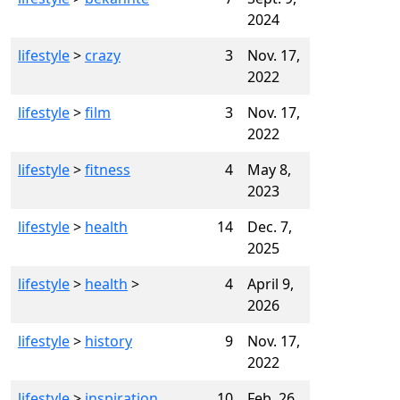
2024
lifestyle
>
crazy
3
Nov. 17,
2022
lifestyle
>
film
3
Nov. 17,
2022
lifestyle
>
fitness
4
May 8,
2023
lifestyle
>
health
14
Dec. 7,
2025
lifestyle
>
health
>
4
April 9,
2026
lifestyle
>
history
9
Nov. 17,
2022
lifestyle
>
inspiration
10
Feb. 26,