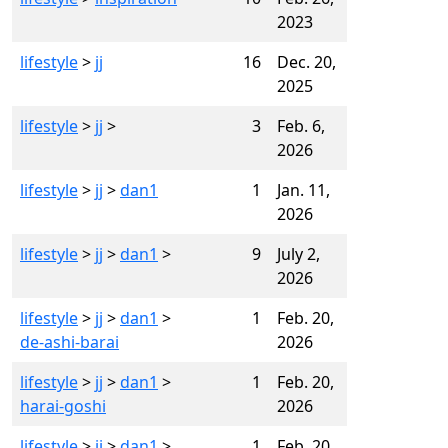
2023
lifestyle
>
jj
16
Dec. 20,
2025
lifestyle
>
jj
>
3
Feb. 6,
2026
lifestyle
>
jj
>
dan1
1
Jan. 11,
2026
lifestyle
>
jj
>
dan1
>
9
July 2,
2026
lifestyle
>
jj
>
dan1
>
1
Feb. 20,
de-ashi-barai
2026
lifestyle
>
jj
>
dan1
>
1
Feb. 20,
harai-goshi
2026
lifestyle
>
jj
>
dan1
>
1
Feb. 20,