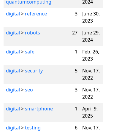
quantumcomputing
2024
digital
>
reference
3
June 30,
2023
digital
>
robots
27
June 29,
2024
digital
>
safe
1
Feb. 26,
2023
digital
>
security
5
Nov. 17,
2022
digital
>
seo
3
Nov. 17,
2022
digital
>
smartphone
1
April 9,
2025
digital
>
testing
6
Nov. 17,