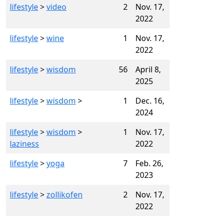
lifestyle
>
video
2
Nov. 17,
2022
lifestyle
>
wine
1
Nov. 17,
2022
lifestyle
>
wisdom
56
April 8,
2025
lifestyle
>
wisdom
>
1
Dec. 16,
2024
lifestyle
>
wisdom
>
1
Nov. 17,
laziness
2022
lifestyle
>
yoga
7
Feb. 26,
2023
lifestyle
>
zollikofen
2
Nov. 17,
2022