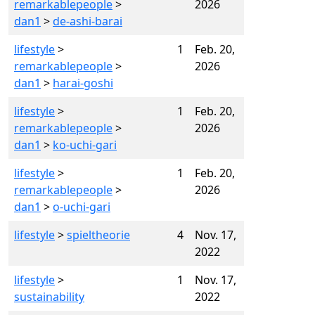
remarkablepeople
>
2026
dan1
>
de-ashi-barai
lifestyle
>
1
Feb. 20,
remarkablepeople
>
2026
dan1
>
harai-goshi
lifestyle
>
1
Feb. 20,
remarkablepeople
>
2026
dan1
>
ko-uchi-gari
lifestyle
>
1
Feb. 20,
remarkablepeople
>
2026
dan1
>
o-uchi-gari
lifestyle
>
spieltheorie
4
Nov. 17,
2022
lifestyle
>
1
Nov. 17,
sustainability
2022