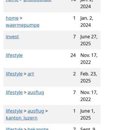
2024
home
>
1
Jan. 2,
waermepumpe
2024
invest
7
June 27,
2025
lifestyle
24
Nov. 17,
2022
lifestyle
>
art
2
Feb. 23,
2025
lifestyle
>
ausflug
7
Nov. 17,
2022
lifestyle
>
ausflug
>
1
June 1,
kanton_luzern
2025
lifestyle
>
bekannte
7
Sept. 9,