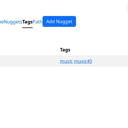
Add Nugget
pe
Nuggets
Tags
Path
Tags
music
music40