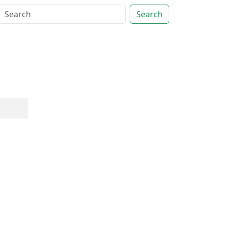
Search