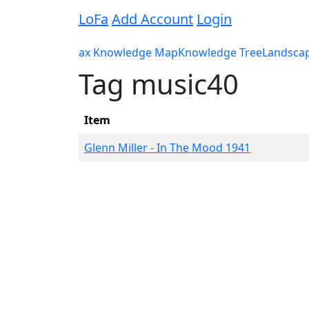
LoFa
Add Account
Login
ax Knowledge Map
Knowledge Tree
Landsca
Tag music40
Item
Glenn Miller - In The Mood 1941