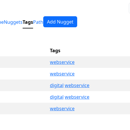
Add Nugget
pe
Nuggets
Tags
Path
Tags
webservice
webservice
digital
webservice
digital
webservice
webservice