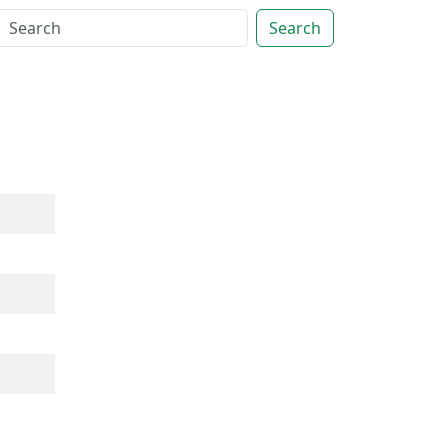
Search