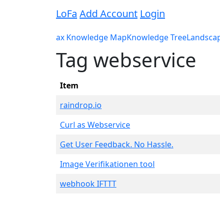
LoFa
Add Account
Login
ax Knowledge Map
Knowledge Tree
Landsca
Tag webservice
Item
raindrop.io
Curl as Webservice
Get User Feedback. No Hassle.
Image Verifikationen tool
webhook IFTTT