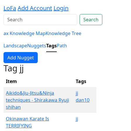
LoFa
Add Account
Login
Search
ax Knowledge Map
Knowledge Tree
Landscape
Nuggets
Tags
Path
Add Nugget
Tag jj
Item
Tags
Aikido&Jiu-Jitsu&Ninja
jj
techniques - Shirakawa Ryuji
dan10
shihan
Okinawan Karate Is
jj
TERRIFYING