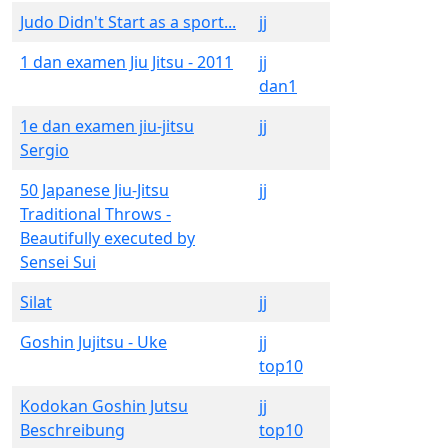
Judo Didn't Start as a sport...
jj
1 dan examen Jiu Jitsu - 2011
jj
dan1
1e dan examen jiu-jitsu
jj
Sergio
50 Japanese Jiu-Jitsu
jj
Traditional Throws -
Beautifully executed by
Sensei Sui
Silat
jj
Goshin Jujitsu - Uke
jj
top10
Kodokan Goshin Jutsu
jj
Beschreibung
top10