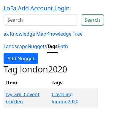
LoFa
Add Account
Login
Search
ax Knowledge Map
Knowledge Tree
Landscape
Nuggets
Tags
Path
Add Nugget
Tag london2020
Item
Tags
Ivy Grill Covent
travelling
Garden
london2020