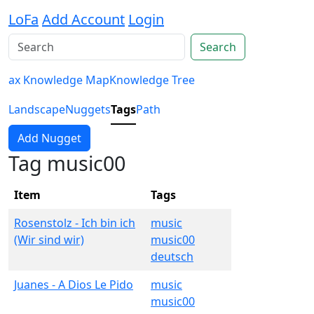
LoFa
Add Account
Login
Search
ax Knowledge Map
Knowledge Tree
Landscape
Nuggets
Tags
Path
Add Nugget
Tag music00
Item
Tags
Rosenstolz - Ich bin ich
music
(Wir sind wir)
music00
deutsch
Juanes - A Dios Le Pido
music
music00