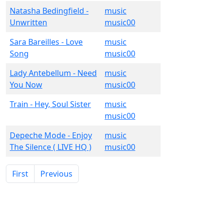
Natasha Bedingfield -
music
Unwritten
music00
Sara Bareilles - Love
music
Song
music00
Lady Antebellum - Need
music
You Now
music00
Train - Hey, Soul Sister
music
music00
Depeche Mode - Enjoy
music
The Silence ( LIVE HQ )
music00
First
Previous