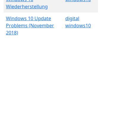
Wiederherstellung
Windows 10 Update
digital
Problems (November
windows10
2018)