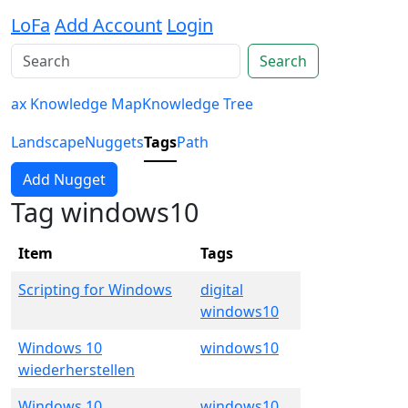
LoFa
Add Account
Login
Search
ax Knowledge Map
Knowledge Tree
Landscape
Nuggets
Tags
Path
Add Nugget
Tag windows10
Item
Tags
Scripting for Windows
digital
windows10
Windows 10
windows10
wiederherstellen
Windows 10
windows10