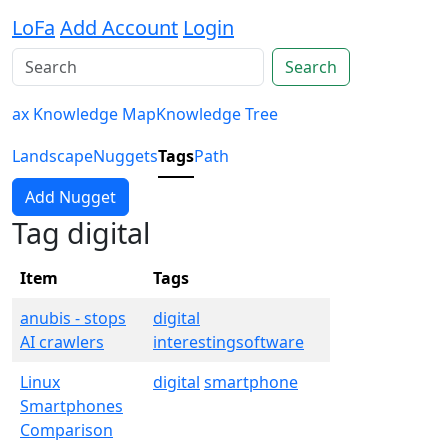
LoFa
Add Account
Login
Search
ax Knowledge Map
Knowledge Tree
Landscape
Nuggets
Tags
Path
Add Nugget
Tag digital
Item
Tags
anubis - stops
digital
AI crawlers
interestingsoftware
Linux
digital
smartphone
Smartphones
Comparison