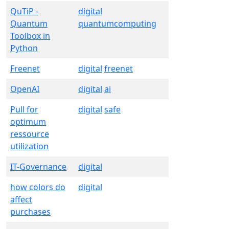
QuTiP -
digital
Quantum
quantumcomputing
Toolbox in
Python
Freenet
digital
freenet
OpenAI
digital
ai
Pull for
digital
safe
optimum
ressource
utilization
IT-Governance
digital
how colors do
digital
affect
purchases