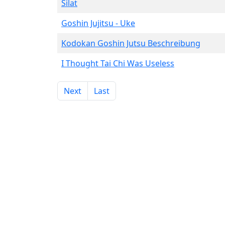
Silat
Goshin Jujitsu - Uke
Kodokan Goshin Jutsu Beschreibung
I Thought Tai Chi Was Useless
Next
Last