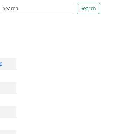
Search
0