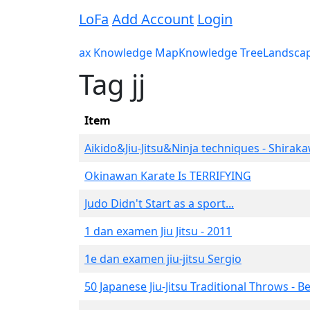
LoFa
Add Account
Login
ax Knowledge Map
Knowledge Tree
Landsca
Tag jj
Item
Aikido&Jiu-Jitsu&Ninja techniques - Shirak
Okinawan Karate Is TERRIFYING
Judo Didn't Start as a sport...
1 dan examen Jiu Jitsu - 2011
1e dan examen jiu-jitsu Sergio
50 Japanese Jiu-Jitsu Traditional Throws - B