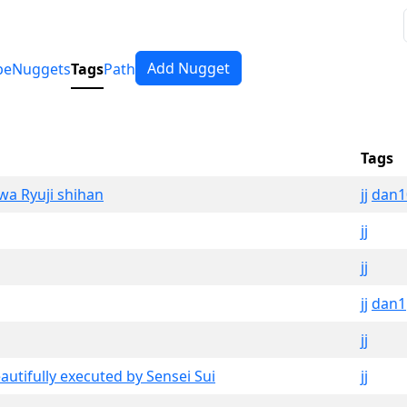
Add Nugget
pe
Nuggets
Tags
Path
Tags
awa Ryuji shihan
jj
dan1
jj
jj
jj
dan1
jj
eautifully executed by Sensei Sui
jj