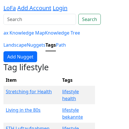
LoFa
Add Account
Login
Search
ax Knowledge Map
Knowledge Tree
Landscape
Nuggets
Tags
Path
Add Nugget
Tag lifestyle
Item
Tags
Stretching for Health
lifestyle
health
Living in the 80s
lifestyle
bekannte
ETH Luftaufnahmen
lifestyle