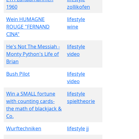
1960
zollikofen
Wein HUMAGNE
lifestyle
ROUGE "FERNAND
wine
CINA"
He's Not The Messiah -
lifestyle
Monty Python's Life of
video
Brian
Bush Pilot
lifestyle
video
Win a SMALL fortune
lifestyle
with counting cards-
spieltheorie
the math of blackjack &
Co.
Wurftechniken
lifestyle
jj